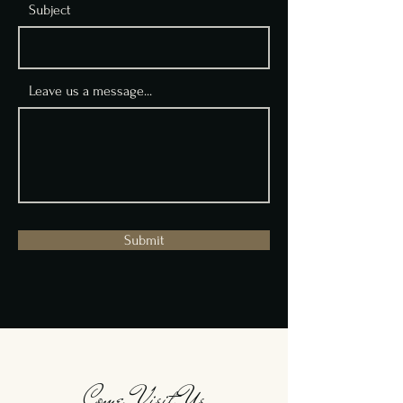
Subject
Leave us a message...
Submit
Come Visit Us