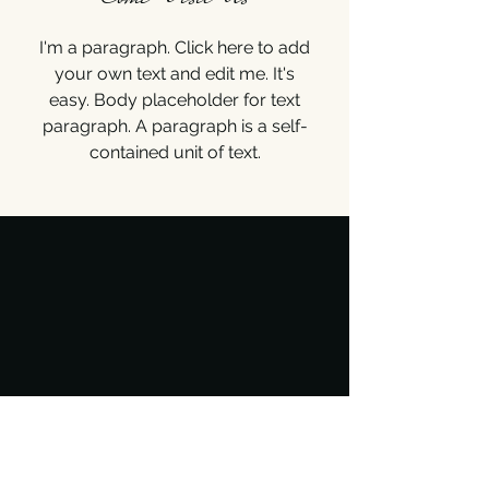
I'm a paragraph. Click here to add
your own text and edit me. It's
easy. Body placeholder for text
paragraph. A paragraph is a self-
contained unit of text.