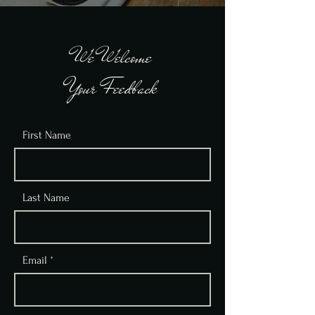
We Welcome
Your Feedback
First Name
Last Name
Email