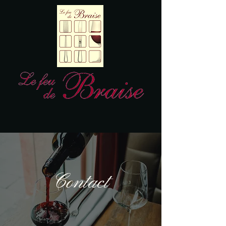
Contact